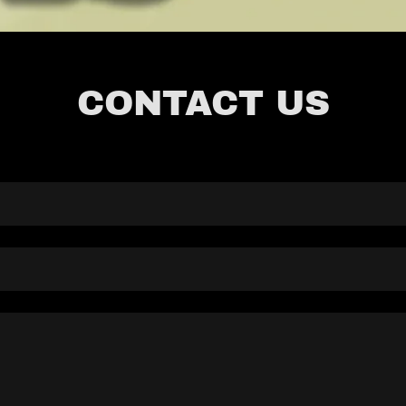
CONTACT US