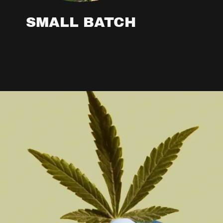
SMALL BATCH