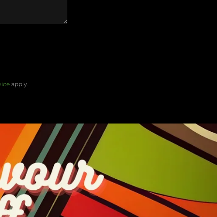
vice
apply.