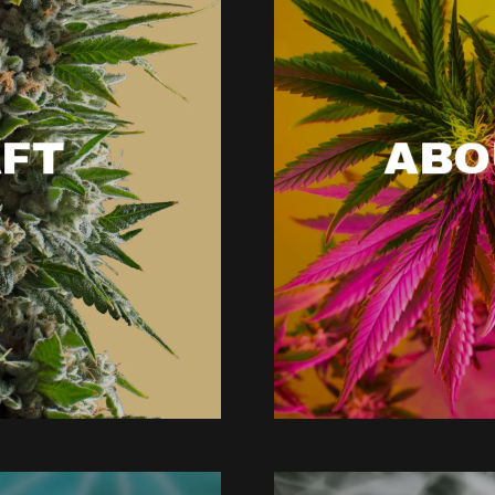
FT
ABO