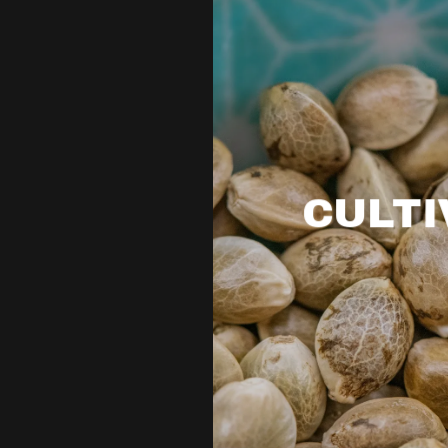
CULTI