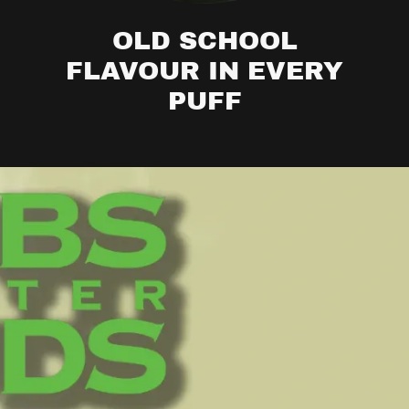
OLD SCHOOL
FLAVOUR IN EVERY
PUFF