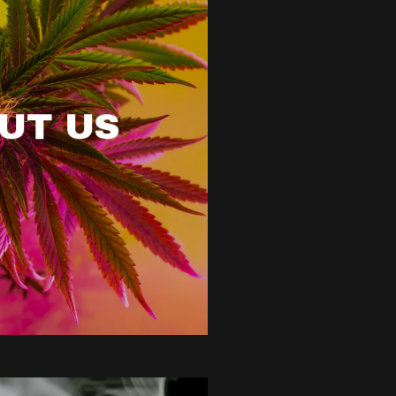
UT US