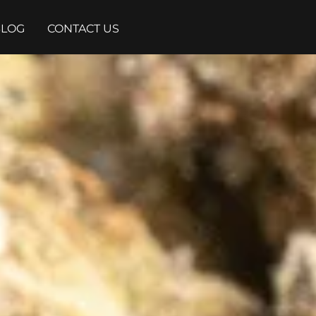
BLOG
CONTACT US