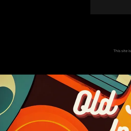
This site