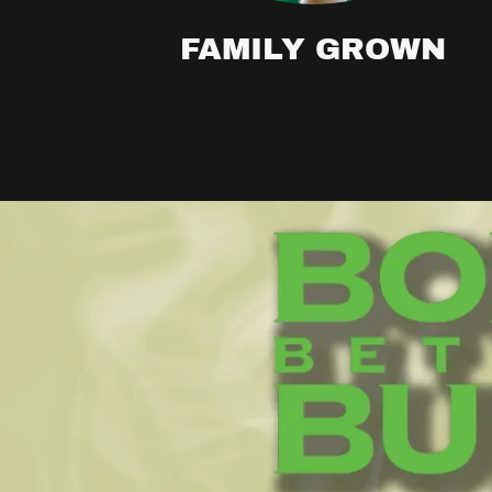
FAMILY GROWN