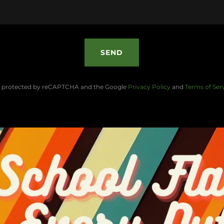
SEND
 is protected by reCAPTCHA and the Google
Privacy Policy
and
Terms of Ser