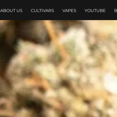
ABOUT US
CULTIVARS
VAPES
YOUTUBE