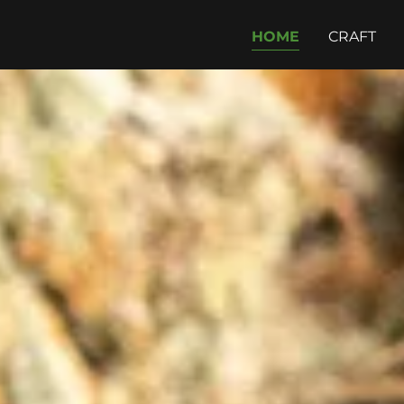
HOME
CRAFT