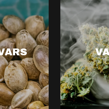
VARS
V