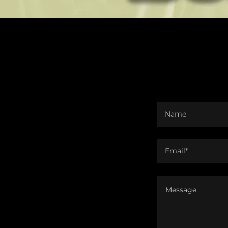
Name
Email*